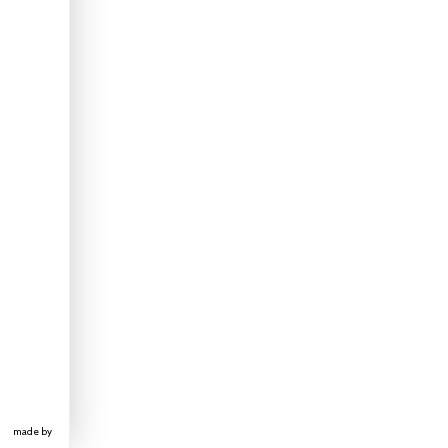
made by