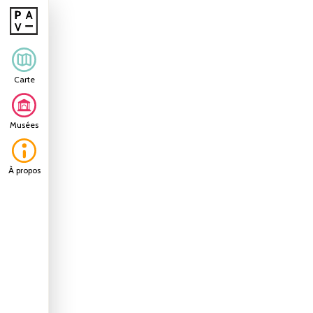
Carte
Musées
À propos